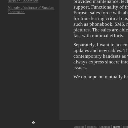
provided maintenance, tec
Russian Federation
support. Functionality of 
Minisrty of defence of Russian
Federation
Euroset sales force with ab
for transferring critical c
such as phonebook, SMS, m
pictures. The sales are abl
fast with minimal efforts.
Separately, I want to acce
updates and new cables. Th
contemporary handsets as 
always express sincere int
issues.
We do hope on mutually ben
�
|
|
|
|
about us
products
solutions
clients
cont