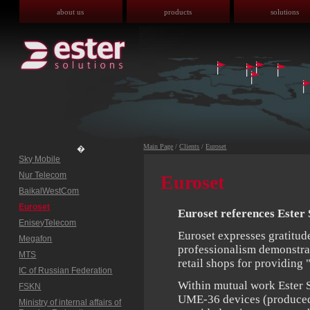
about us
products
solutions
Main Page
/
Clients
/
Euroset
�
Sky Mobile
Nur Telecom
Euroset
BaikalWestCom
Euroset
Euroset references Ester 
EniseyTelecom
Euroset expresses gratitude
Megafon
professionalism demonstrat
MTS
retail shops for providing 
IC of Russian Federation
Within mutual work Ester 
FSKN
UME-36 devices (produced b
Ministry of internal affairs of