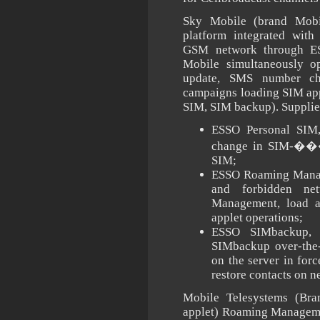
Sky Mobile (brand Mobi
platform integrated wit
GSM network through E
Mobile simultaneously 
update, SMS number c
campaigns loading SIM ap
SIM, SIM backup). Suppli
ESSO Personal SIM,
change in SIM-���
SIM;
ESSO Roaming Manage
and forbidden n
Management, load ap
applet operations;
ESSO SIMbackup, 
SIMbackup over-the-
on the server in for
restore contacts on 
Mobile Telesystems (Bra
applet) Roaming Manageme