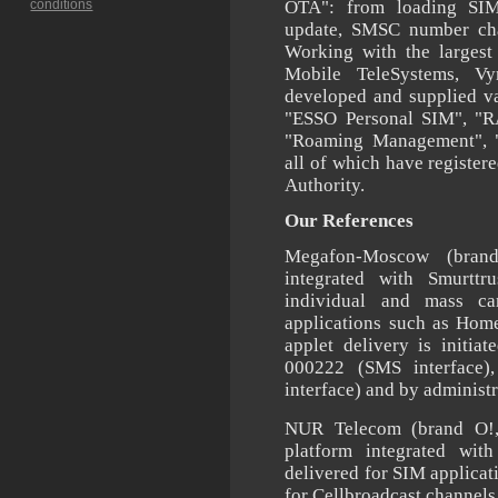
conditions
OTA": from loading SI
update, SMSC number ch
Working with the largest
Mobile TeleSystems, V
developed and supplied v
"ESSO Personal SIM", "R
"Roaming Management", 
all of which have registere
Authority.
Our References
Megafon-Moscow (bran
integrated with Smurttr
individual and mass c
applications such as Hom
applet delivery is initi
000222 (SMS interface)
interface) and by adminis
NUR Telecom (brand O!
platform integrated wi
delivered for SIM applicat
for Cellbroadcast channel