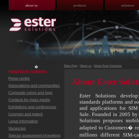
about us
products
solutions
Main Page
/
About us
/
About Ester Solutions
�
About Ester Solutions
Press-centre
About Ester Solut
Associations and communities
Corporate colors and logo
Ester Solutions devel
Contacts for mass media
standards platforms and so
Exhibitions and conferences
and applications for SIM
Sale. Founded in 2005 by 
Licenses and patent
Solutions proposes mobil
Legal information
adapted to Customers� re
Vacancies
millions different SIM-
Special assessment of working