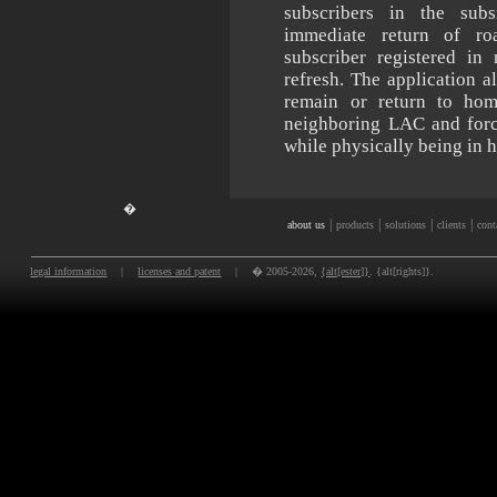
subscribers in the sub
immediate return of ro
subscriber registered in
refresh. The application a
remain or return to ho
neighboring LAC and forc
while physically being in 
�
|
|
|
|
about us
products
solutions
clients
cont
legal information
|
licenses and patent
|
� 2005-2026,
{alt[ester]}
. {alt[rights]}.